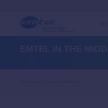
PR
EMTEL IN THE MID
Home
News
Emtel in the Middle East