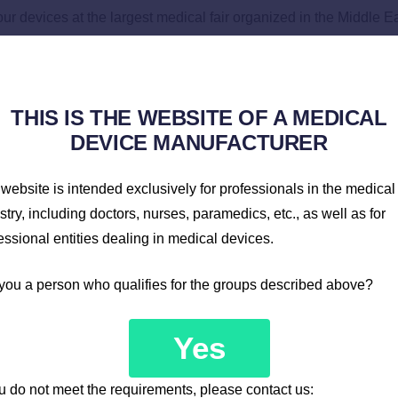
r devices at the largest medical fair organized in the Middle Ea
e latest solutions in the field of patient monitors and defibrilla
as well as from Asia and Africa.
THIS IS THE WEBSITE OF A MEDICAL
DEVICE MANUFACTURER
website is intended exclusively for professionals in the medical
stry, including doctors, nurses, paramedics, etc., as well as for
essional entities dealing in medical devices.
you a person who qualifies for the groups described above?
Yes
ou do not meet the requirements, please contact us: