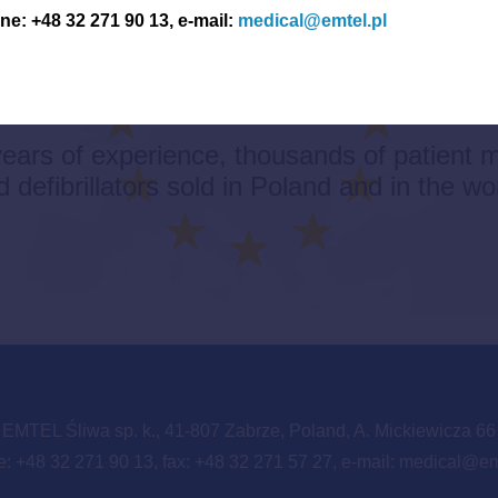
e: +48 32 271 90 13, e-mail:
medical@emtel.pl
AN PRODUCTS – HIGH 
ears of experience, thousands of patient m
 defibrillators sold in Poland and in the wo
EMTEL Śliwa sp. k., 41-807 Zabrze, Poland, A. Mickiewicza 66
: +48 32 271 90 13, fax: +48 32 271 57 27, e-mail:
medical@emt