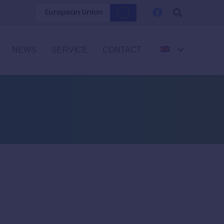
NEWS
SERVICE
CONTACT