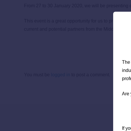
From 27 to 30 January 2020, we will be presenting ou
This event is a great opportunity for us to present th
current and potential partners from the Middle East, 
The 
indu
You must be
logged in
to post a comment.
prof
Are 
If y