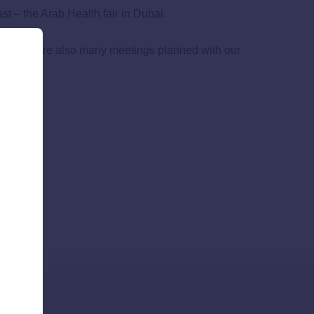
st – the Arab Health fair in Dubai.
tors. There are also many meetings planned with our