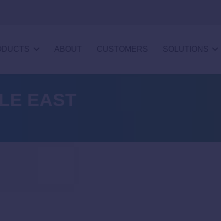
ODUCTS
ABOUT
CUSTOMERS
SOLUTIONS
DLE EAST