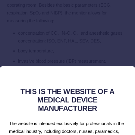
operating room. Besides the basic parameters (ECG,
respiration, SpO
and NIBP), the monitor allows for
2
measuring the following:
concentration of CO
, N
O, O
and anesthetic gases
2
2
2
concentration: ISO, ENF, HAL, SEV, DES,
body temperature,
invasive blood pressure (IBP) measurement,
muscle flaccidity.
THIS IS THE WEBSITE OF A
MEDICAL DEVICE
Anesthesiology, ICU
MANUFACTURER
Operating room
The website is intended exclusively for professionals in the
medical industry, including doctors, nurses, paramedics,
One-Day Surgery