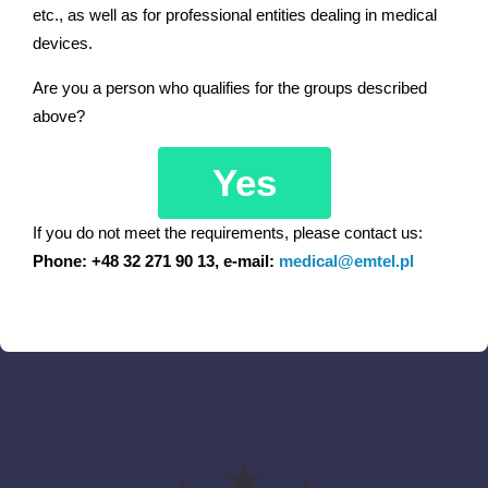
etc., as well as for professional entities dealing in medical
devices.
Pediatric, neonatal
Are you a person who qualifies for the groups described
Cardiology
above?
Neurology, internal
Yes
Hospital Emergency Ward
If you do not meet the requirements, please contact us:
Phone: +48 32 271 90 13, e-mail:
medical@emtel.pl