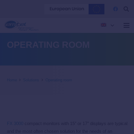
OPERATING ROOM
Home
Solutions
Operating room
FX 3000
compact monitors with 15″ or 17″ displays are typical
and the most often chosen solution for the needs of an