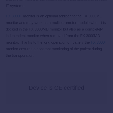
IT systems.
FX 3000T
monitor is an optional addition to the FX 3000MD
monitor and may work as a multiparameter module when it is
docked in the FX 3000MD monitor but also as a completely
independent monitor when removed from the FX 3000MD
monitor. Thanks to the long operation on battery the
FX 3000T
monitor ensures a constant monitoring of the patient during
the transporation.
Device is CE certified