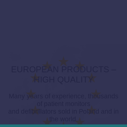
EUROPEAN PRODUCTS –
HIGH QUALITY
Many years of experience, thousands
of patient monitors
and defibrillators sold in Poland and in
the world.