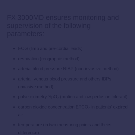
FX 3000MD ensures monitoring and
supervision of the following
parameters:
ECG (limb and pre-cordial leads)
respiration (reographic method)
arterial blood pressure NIBP (non-invasive method)
arterial, venous blood pressure and others IBPs
(invasive method)
pulse oximetry SpO
(motion and low perfusion tolerant)
2
carbon dioxide concentration ETCO
in patients’ expired
2
air
temperature (in two measuring points and theirs
difference)