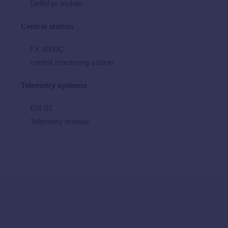
DefiMax mobile
Central station
FX 3000C
central monitoring station
Telemetry systems
EM-01
Telemetry module