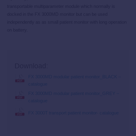
transportable multiparameter module which normally is
docked in the FX 3000MD monitor but can be used
independently as as small patient monitor with long operation
on battery.
Download:
FX 3000MD modular patient monitor_BLACK –
catalogue
FX 3000MD modular patient monitor_GREY –
catalogue
FX 3000T transport patient monitor- catalogue