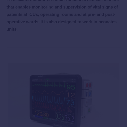
that enables monitoring and supervision of vital signs of
patients at ICUs, operating rooms and at pre- and post-
operative wards. It is also designed to work in neonates
units.