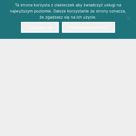
Ta strona korzysta z ciasteczek aby świadczyć usługi na
najwyższym poziomie. Dalsze korzystanie ze strony oznacza,
że zgadzasz się na ich użycie.
Zgadzam się
Polityka prywatności
EMTEL Śliwa sp. k., 41-807 Zabrze, Poland, A. Mickiewicza
66
phone: +48 32 271 90 13, fax: +48 32 271 57 27, e-mail: