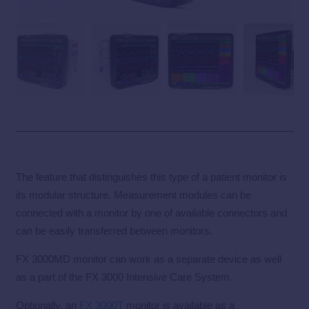
The feature that distinguishes this type of a patient monitor is
its modular structure. Measurement modules can be
connected with a monitor by one of available connectors and
can be easily transferred between monitors.
FX 3000MD monitor can work as a separate device as well
as a part of the FX 3000 Intensive Care System.
Optionally, an
FX 3000T
monitor is available as a