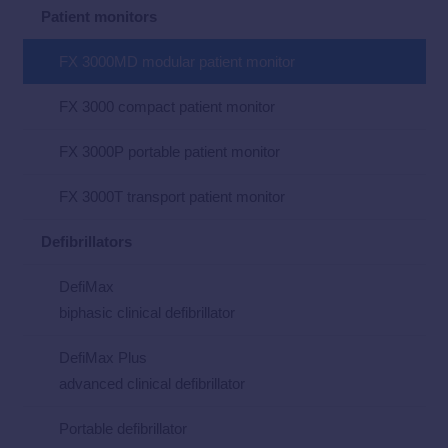
Patient monitors
FX 3000MD modular patient monitor
FX 3000 compact patient monitor
FX 3000P portable patient monitor
FX 3000T transport patient monitor
Defibrillators
DefiMax
biphasic clinical defibrillator
DefiMax Plus
advanced clinical defibrillator
Portable defibrillator