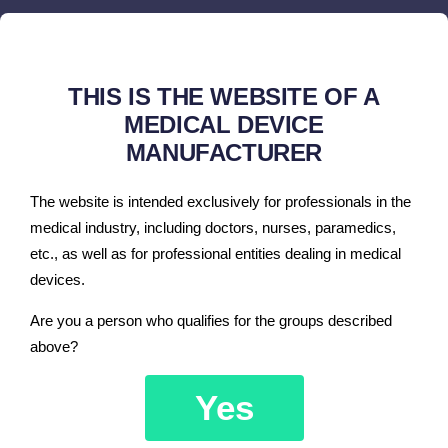
cardiac output (together with hemodynamic
calculations)
ST analysis (slope and level)
THIS IS THE WEBSITE OF A
ECG arrhythmia analysis
MEDICAL DEVICE
MANUFACTURER
oxygen concentration in gas mixture
anesthetic gas concentration : N
O, ISO, ENF, HAL,
2
The website is intended exclusively for professionals in the
SEV, DES
medical industry, including doctors, nurses, paramedics,
pacemaker detection
etc., as well as for professional entities dealing in medical
devices.
Are you a person who qualifies for the groups described
above?
Additionally, if required by the
Yes
customer, the following options are
available: