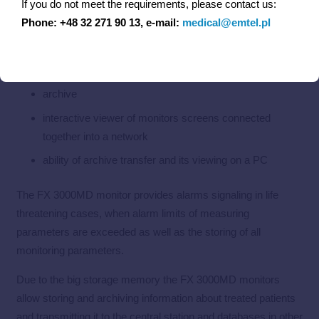
If you do not meet the requirements, please contact us:
drug calculator
Phone: +48 32 271 90 13, e-mail:
medical@emtel.pl
thermal printer
selectable waveforms sweep speeds
archive
interactive viewer of monitors screens connected
together into a network
ability of archive transfer and its viewing on a PC
The FX 3000MD monitor provides alarms signaling in life
threatening cases, when alarm limits of measuring
parameters are exceeded as well as the storing of all
monitoring parameters.
Due to the big storage memory the FX 3000MD monitors
allow storing and archiving information about treated patients
and transmitting it to the central station and databases in other