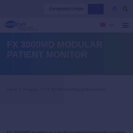
FX 3000MD MODULAR
PATIENT MONITOR
Home
Products
FX 3000MD modular patient monitor
FX 3000MD monitor is a multi-functional bedside monitor