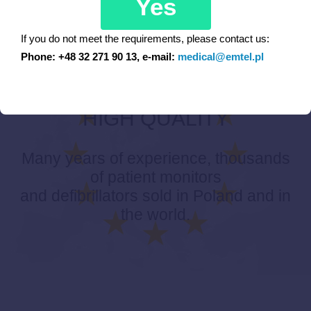
Yes
If you do not meet the requirements, please contact us:
Phone: +48 32 271 90 13, e-mail:
medical@emtel.pl
EUROPEAN PRODUCTS –
HIGH QUALITY
Many years of experience, thousands
of patient monitors
and defibrillators sold in Poland and in
the world.