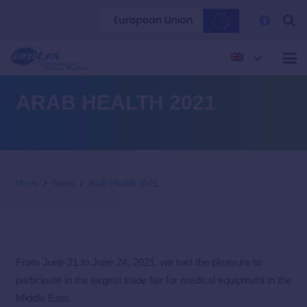
ARAB HEALTH 2021
Home
News
Arab Health 2021
From June 21 to June 24, 2021, we had the pleasure to
participate in the largest trade fair for medical equipment in the
Middle East.