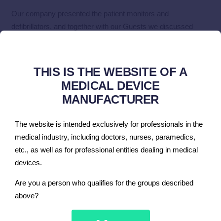
Our company presented the patient monitors and
defibrillators, and together with our Guests we discussed
various configurations and solutions.
We also managed to hold many interesting conversations and
meetings that will affect the development of cooperation with
THIS IS THE WEBSITE OF A
our current and potential contractors.
MEDICAL DEVICE
MANUFACTURER
Thank you for visiting our stand at the Arab Health fair in
Dubai.
The website is intended exclusively for professionals in the
medical industry, including doctors, nurses, paramedics,
etc., as well as for professional entities dealing in medical
devices.
You must be
logged in
to post a comment.
Are you a person who qualifies for the groups described
above?